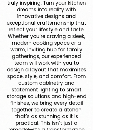
truly inspiring. Turn your kitchen
dreams into reality with
innovative designs and
exceptional craftsmanship that
reflect your lifestyle and taste.
Whether you’re craving a sleek,
modern cooking space or a
warm, inviting hub for family
gatherings, our experienced
team will work with you to
design a layout that maximizes
space, style, and comfort. From
custom cabinetry and
statement lighting to smart
storage solutions and high-end
finishes, we bring every detail
together to create a kitchen
that’s as stunning as it is
practical. This isn’t just a
remodel—it’s a transformation