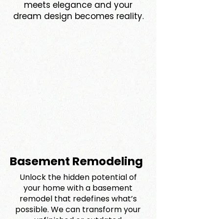
meets elegance and your
dream design becomes reality.
Basement Remodeling
Unlock the hidden potential of
your home with a basement
remodel that redefines what’s
possible. We can transform your