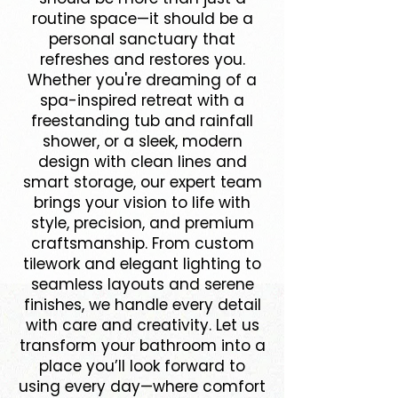
routine space—it should be a
personal sanctuary that
refreshes and restores you.
Whether you're dreaming of a
spa-inspired retreat with a
freestanding tub and rainfall
shower, or a sleek, modern
design with clean lines and
smart storage, our expert team
brings your vision to life with
style, precision, and premium
craftsmanship. From custom
tilework and elegant lighting to
seamless layouts and serene
finishes, we handle every detail
with care and creativity. Let us
transform your bathroom into a
place you’ll look forward to
using every day—where comfort