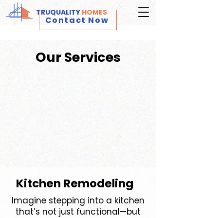
TRUQUALITY
HOMES
Contact Now
Our Services
Kitchen Remodeling
Imagine stepping into a kitchen
that’s not just functional—but