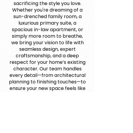
sacrificing the style you love.
Whether you're dreaming of a
sun-drenched family room, a
luxurious primary suite, a
spacious in-law apartment, or
simply more room to breathe,
we bring your vision to life with
seamless design, expert
craftsmanship, and a deep
respect for your home’s existing
character. Our team handles
every detail—from architectural
planning to finishing touches—to
ensure your new space feels like
it’s always belonged. This isn’t
just an expansion—it’s an
opportunity to reimagine how
you live, entertain, and grow in
your forever home. Let us help
you build the space your life