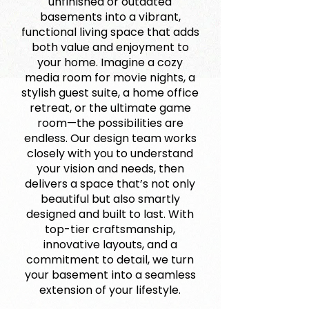
unfinished or outdated
basements into a vibrant,
functional living space that adds
both value and enjoyment to
your home. Imagine a cozy
media room for movie nights, a
stylish guest suite, a home office
retreat, or the ultimate game
room—the possibilities are
endless. Our design team works
closely with you to understand
your vision and needs, then
delivers a space that’s not only
beautiful but also smartly
designed and built to last. With
top-tier craftsmanship,
innovative layouts, and a
commitment to detail, we turn
your basement into a seamless
extension of your lifestyle.