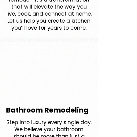
that will elevate the way you
live, cook, and connect at home.
Let us help you create a kitchen
you’ll love for years to come.
Bathroom Remodeling
Step into luxury every single day.
We believe your bathroom
should be more than just a