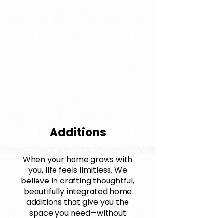
Additions
When your home grows with
you, life feels limitless. We
believe in crafting thoughtful,
beautifully integrated home
additions that give you the
space you need—without