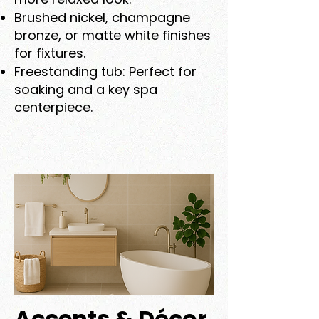
Brushed nickel, champagne
bronze, or matte white finishes
for fixtures.
Freestanding tub: Perfect for
soaking and a key spa
centerpiece.
Accents & Décor