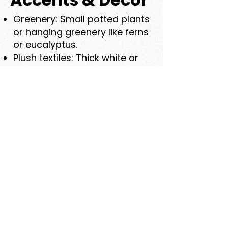
Greenery: Small potted plants
or hanging greenery like ferns
or eucalyptus.
Plush textiles: Thick white or
cream towels, soft robes,
and woven bath mats.
Storage baskets: Natural
woven baskets for towels
and toiletries.
Functional Luxury
Heated floors: Especially in
stone or large-format
porcelain.
Rainfall showerhead: For a
gentle, immersive experience.