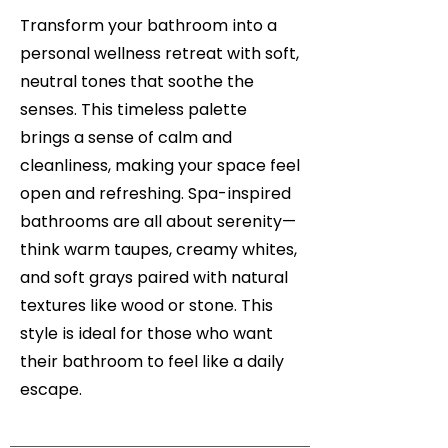
Transform your bathroom into a
personal wellness retreat with soft,
neutral tones that soothe the
senses. This timeless palette
brings a sense of calm and
cleanliness, making your space feel
open and refreshing. Spa-inspired
bathrooms are all about serenity—
think warm taupes, creamy whites,
and soft grays paired with natural
textures like wood or stone. This
style is ideal for those who want
their bathroom to feel like a daily
escape.