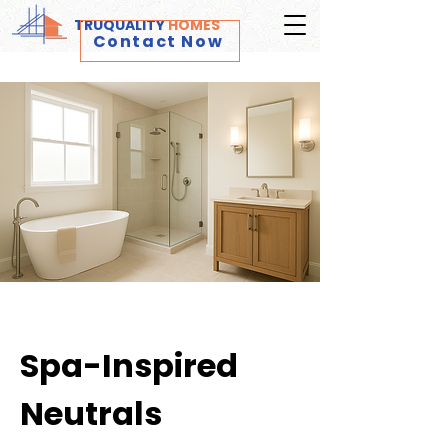
TRUQUALITY
HOMES
Contact Now
Spa-Inspired
Neutrals