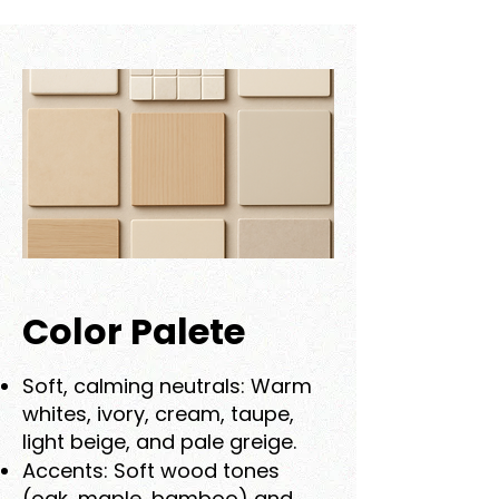
Color Palete
Soft, calming neutrals: Warm
whites, ivory, cream, taupe,
light beige, and pale greige.
Accents: Soft wood tones
(oak, maple, bamboo) and