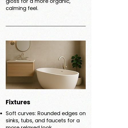
gloss for a more organic,
calming feel.
Fixtures
Soft curves: Rounded edges on
sinks, tubs, and faucets for a
more relaxed look.