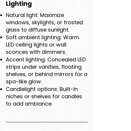
Lighting
Natural light: Maximize
windows, skylights, or frosted
glass to diffuse sunlight.
Soft ambient lighting: Warm
LED ceiling lights or wall
sconces with dimmers.
Accent lighting: Concealed LED
strips under vanities, floating
shelves, or behind mirrors for a
spa-like glow.
Candlelight options: Built-in
niches or shelves for candles
to add ambiance.