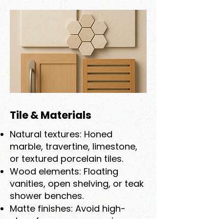
Tile & Materials
Natural textures: Honed
marble, travertine, limestone,
or textured porcelain tiles.
Wood elements: Floating
vanities, open shelving, or teak
shower benches.
Matte finishes: Avoid high-