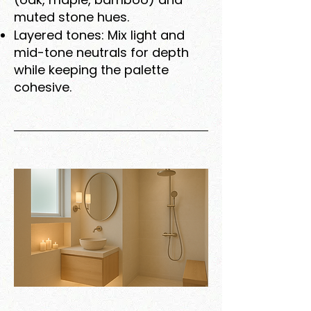
muted stone hues.
Layered tones: Mix light and
mid-tone neutrals for depth
while keeping the palette
cohesive.